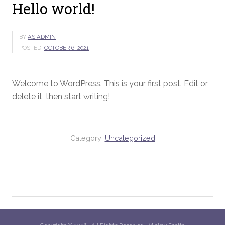
Hello world!
BY
ASIADMIN
POSTED:
OCTOBER 6, 2021
Welcome to WordPress. This is your first post. Edit or
delete it, then start writing!
Category:
Uncategorized