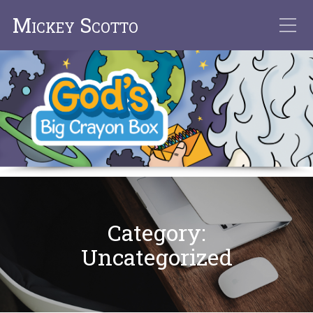
Mickey Scotto
Category:
Uncategorized