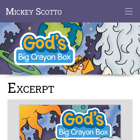
Mickey Scotto
Excerpt