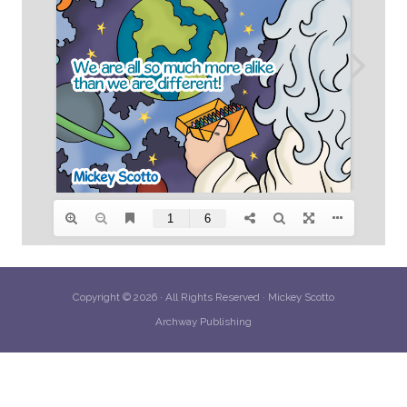
Copyright © 2026 · All Rights Reserved · Mickey Scotto
Archway Publishing