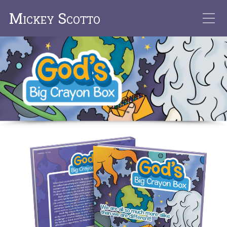
Mickey Scotto