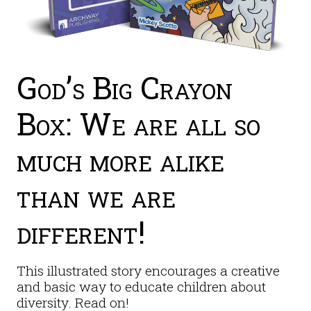
God’s Big Crayon
Box: We are all so
much more alike
than we are
different!
This illustrated story encourages a creative
and basic way to educate children about
diversity. Read on!